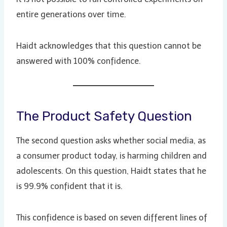
entire generations over time.
Haidt acknowledges that this question cannot be
answered with 100% confidence.
The Product Safety Question
The second question asks whether social media, as
a consumer product today, is harming children and
adolescents. On this question, Haidt states that he
is 99.9% confident that it is.
This confidence is based on seven different lines of