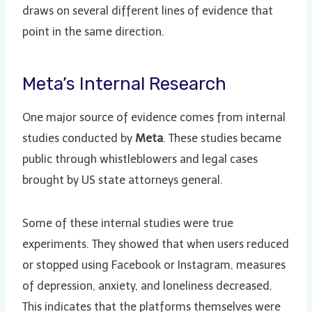
draws on several different lines of evidence that
point in the same direction.
Meta’s Internal Research
One major source of evidence comes from internal
studies conducted by
Meta
. These studies became
public through whistleblowers and legal cases
brought by US state attorneys general.
Some of these internal studies were true
experiments. They showed that when users reduced
or stopped using Facebook or Instagram, measures
of depression, anxiety, and loneliness decreased.
This indicates that the platforms themselves were