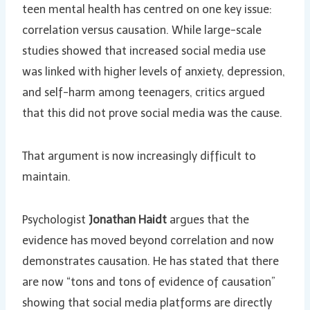
teen mental health has centred on one key issue:
correlation versus causation. While large-scale
studies showed that increased social media use
was linked with higher levels of anxiety, depression,
and self-harm among teenagers, critics argued
that this did not prove social media was the cause.
That argument is now increasingly difficult to
maintain.
Psychologist
Jonathan Haidt
argues that the
evidence has moved beyond correlation and now
demonstrates causation. He has stated that there
are now “tons and tons of evidence of causation”
showing that social media platforms are directly