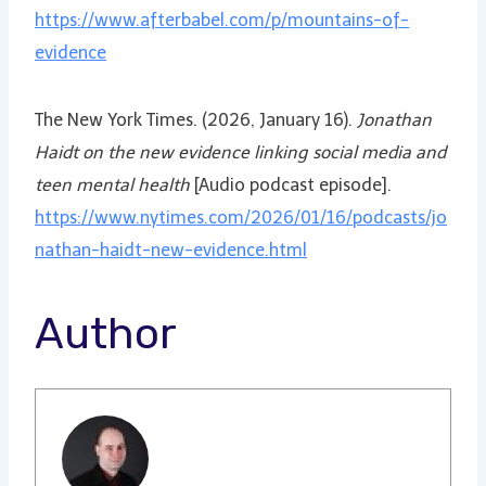
https://www.afterbabel.com/p/mountains-of-
evidence
The New York Times. (2026, January 16).
Jonathan
Haidt on the new evidence linking social media and
teen mental health
[Audio podcast episode].
https://www.nytimes.com/2026/01/16/podcasts/jo
nathan-haidt-new-evidence.html
Author