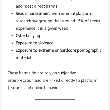
and most direct harms
Sexual harassment
, with internal platform
research suggesting that around 15% of teens
experience it in a given week
Cyberbullying
Exposure to violence
Exposure to extreme or hardcore pornographic
material
These harms do not rely on subjective
interpretation and are linked directly to platform
features and online behaviour.