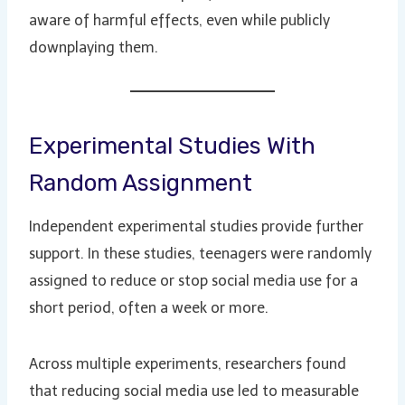
aware of harmful effects, even while publicly
downplaying them.
Experimental Studies With
Random Assignment
Independent experimental studies provide further
support. In these studies, teenagers were randomly
assigned to reduce or stop social media use for a
short period, often a week or more.
Across multiple experiments, researchers found
that reducing social media use led to measurable