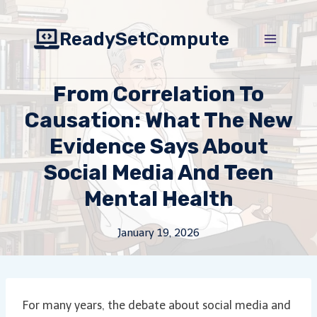
Skip
to
ReadySetCompute
content
From Correlation To
Causation: What The New
Evidence Says About
Social Media And Teen
Mental Health
January 19, 2026
For many years, the debate about social media and