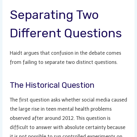
Separating Two
Different Questions
Haidt argues that confusion in the debate comes
from failing to separate two distinct questions.
The Historical Question
The first question asks whether social media caused
the large rise in teen mental health problems
observed after around 2012. This question is
difficult to answer with absolute certainty because
it is not possible to run controlled experiments on