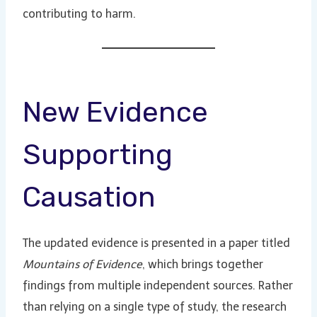
contributing to harm.
New Evidence
Supporting
Causation
The updated evidence is presented in a paper titled
Mountains of Evidence
, which brings together
findings from multiple independent sources. Rather
than relying on a single type of study, the research