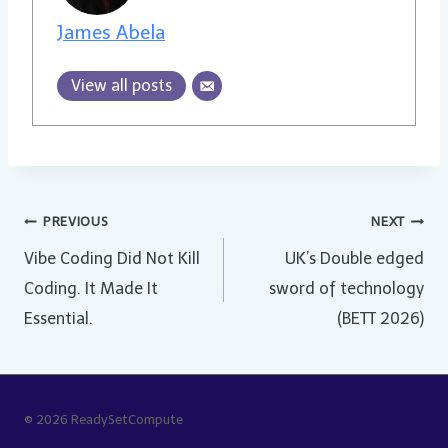
James Abela
View all posts
Post
PREVIOUS
NEXT
Vibe Coding Did Not Kill
UK’s Double edged
navigation
Coding. It Made It
sword of technology
Essential.
(BETT 2026)
© 2026 ReadySetCompute