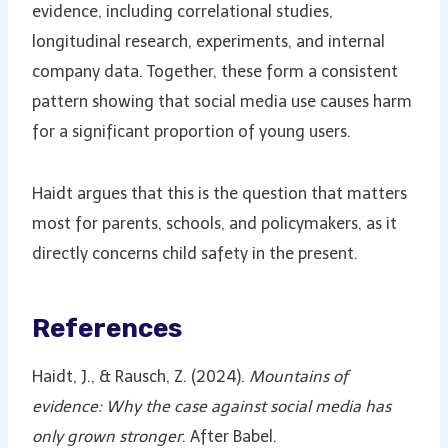
evidence, including correlational studies,
longitudinal research, experiments, and internal
company data. Together, these form a consistent
pattern showing that social media use causes harm
for a significant proportion of young users.
Haidt argues that this is the question that matters
most for parents, schools, and policymakers, as it
directly concerns child safety in the present.
References
Haidt, J., & Rausch, Z. (2024).
Mountains of
evidence: Why the case against social media has
only grown stronger
. After Babel.