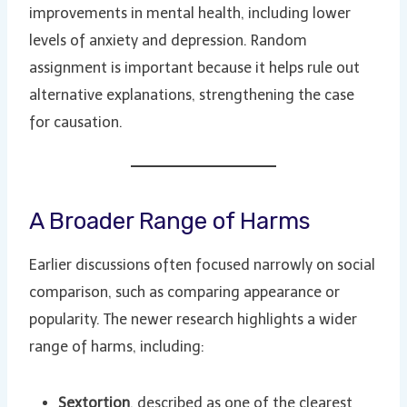
improvements in mental health, including lower
levels of anxiety and depression. Random
assignment is important because it helps rule out
alternative explanations, strengthening the case
for causation.
A Broader Range of Harms
Earlier discussions often focused narrowly on social
comparison, such as comparing appearance or
popularity. The newer research highlights a wider
range of harms, including:
Sextortion
, described as one of the clearest