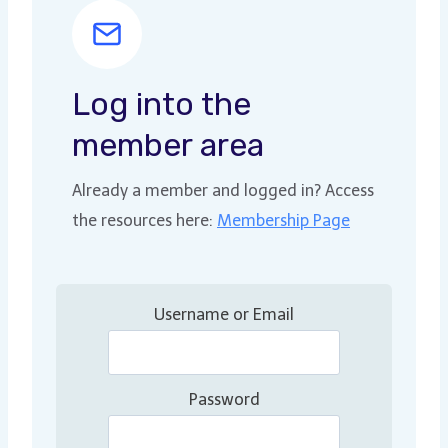
Log into the
member area
Already a member and logged in? Access
the resources here:
Membership Page
Username or Email
Password