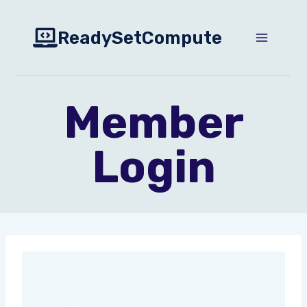
Skip
to
ReadySetCompute
content
Member
Login