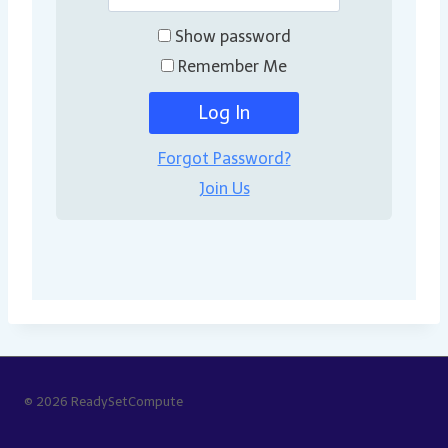
Show password
Remember Me
Forgot Password?
Join Us
© 2026 ReadySetCompute