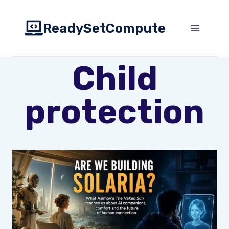
Skip
to
ReadySetCompute
content
Child
protection