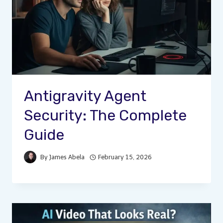
Antigravity Agent
Security: The Complete
Guide
By
James Abela
February 15, 2026