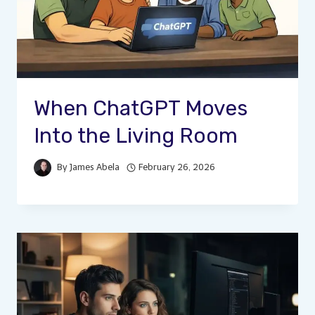
When ChatGPT Moves
Into the Living Room
By
James Abela
February 26, 2026