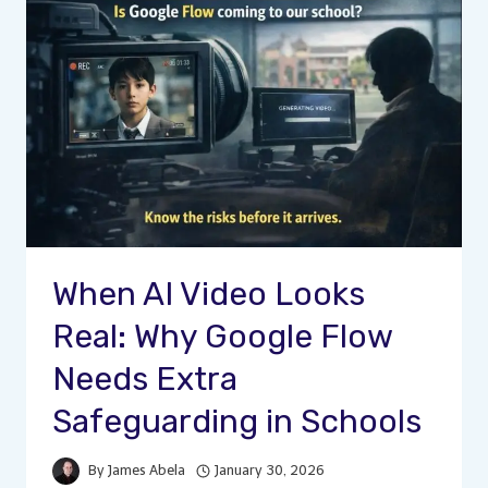
When AI Video Looks
Real: Why Google Flow
Needs Extra
Safeguarding in Schools
By
James Abela
January 30, 2026