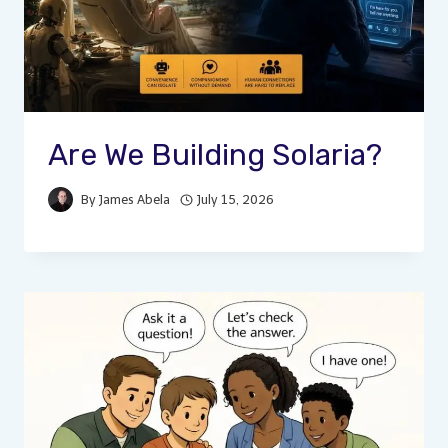
Are We Building Solaria?
By
James Abela
July 15, 2026