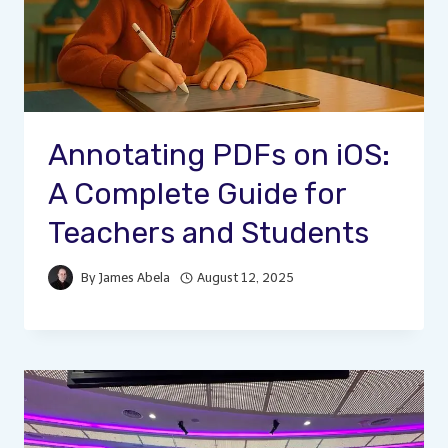
Annotating PDFs on iOS:
A Complete Guide for
Teachers and Students
By
James Abela
August 12, 2025