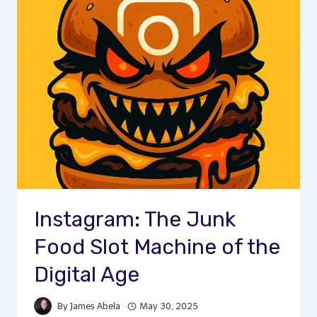
Instagram: The Junk
Food Slot Machine of the
Digital Age
By
James Abela
May 30, 2025