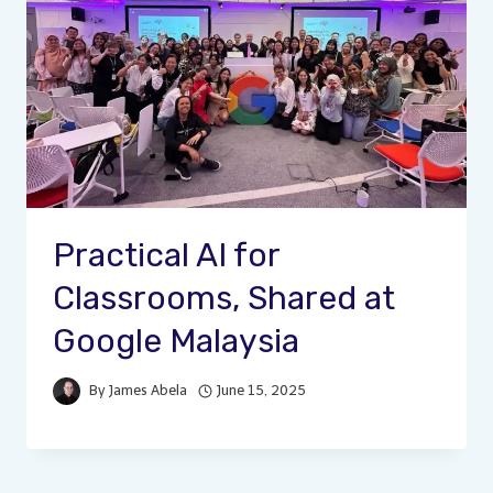
Practical AI for
Classrooms, Shared at
Google Malaysia
By
James Abela
June 15, 2025