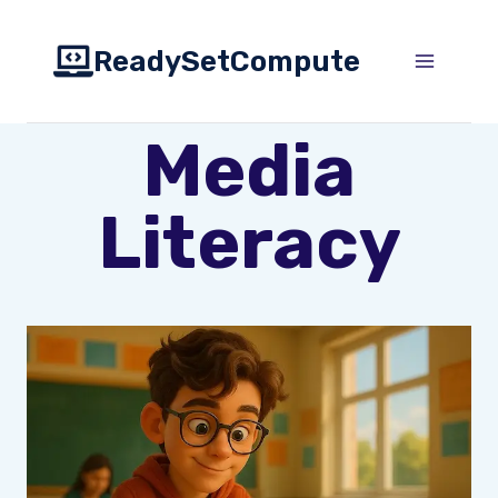
Skip
to
ReadySetCompute
content
Media
Literacy