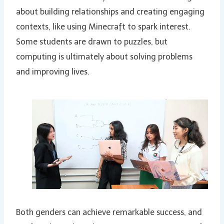
about building relationships and creating engaging
contexts, like using Minecraft to spark interest.
Some students are drawn to puzzles, but
computing is ultimately about solving problems
and improving lives.
Both genders can achieve remarkable success, and