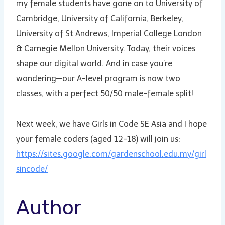
my female students have gone on to University of
Cambridge, University of California, Berkeley,
University of St Andrews, Imperial College London
& Carnegie Mellon University. Today, their voices
shape our digital world. And in case you’re
wondering—our A-level program is now two
classes, with a perfect 50/50 male-female split!
Next week, we have Girls in Code SE Asia and I hope
your female coders (aged 12-18) will join us:
https://sites.google.com/gardenschool.edu.my/girl
sincode/
Author