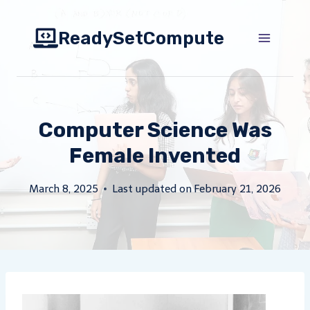
Skip
to
ReadySetCompute
content
Computer Science Was
Female Invented
March 8, 2025
Last updated on
February 21, 2026