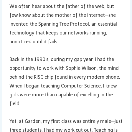
We often hear about the father of the web, but
few know about the mother of the internet—she
invented the Spanning Tree Protocol, an essential
technology that keeps our networks running,
unnoticed until it fails.
Back in the 1990’s, during my gap year, I had the
opportunity to work with Sophie Wilson, the mind
behind the RISC chip found in every modern phone.
When I began teaching Computer Science, I knew
girls were more than capable of excelling in the
field.
Yet, at Garden, my first class was entirely male—just
three students. I had my work cut out. Teaching is