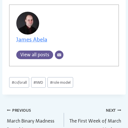
James Abela
View all posts
Post
#
csforall
#
IWD
#
role model
Tags:
Post
PREVIOUS
NEXT
March Binary Madness
The First Week of March