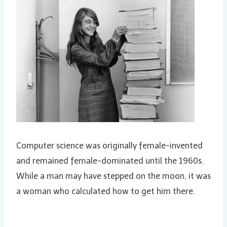
Computer science was originally female-invented
and remained female-dominated until the 1960s.
While a man may have stepped on the moon, it was
a woman who calculated how to get him there.