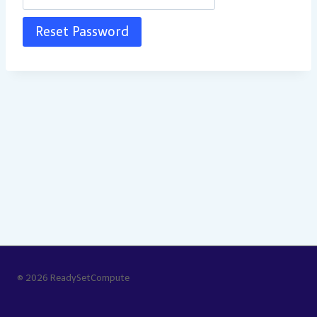
© 2026 ReadySetCompute