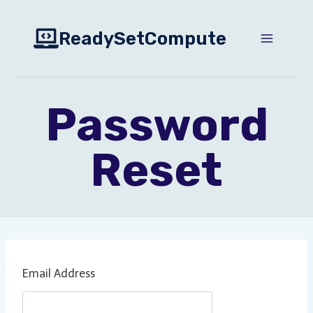
Skip
to
ReadySetCompute
content
Password
Reset
Email Address