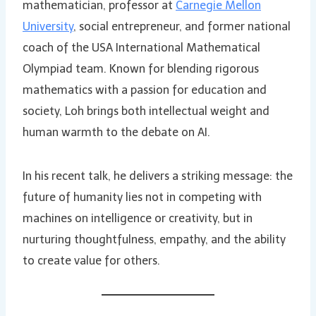
mathematician, professor at
Carnegie Mellon
University
, social entrepreneur, and former national
coach of the USA International Mathematical
Olympiad team. Known for blending rigorous
mathematics with a passion for education and
society, Loh brings both intellectual weight and
human warmth to the debate on AI.
In his recent talk, he delivers a striking message: the
future of humanity lies not in competing with
machines on intelligence or creativity, but in
nurturing thoughtfulness, empathy, and the ability
to create value for others.