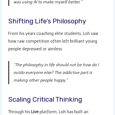
was using AI to make myself better.”
Shifting Life’s Philosophy
From his years coaching elite students, Loh saw
how raw competition often left brilliant young
people depressed or aimless.
“The philosophy in life should not be how do I
outdo everyone else? The addictive part is
making other people happy.”
Scaling Critical Thinking
Through his
Live
platform, Loh has built an