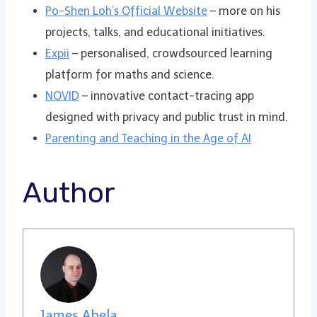
Po-Shen Loh’s Official Website
– more on his
projects, talks, and educational initiatives.
Expii
– personalised, crowdsourced learning
platform for maths and science.
NOVID
– innovative contact-tracing app
designed with privacy and public trust in mind.
Parenting and Teaching in the Age of AI
Author
James Abela