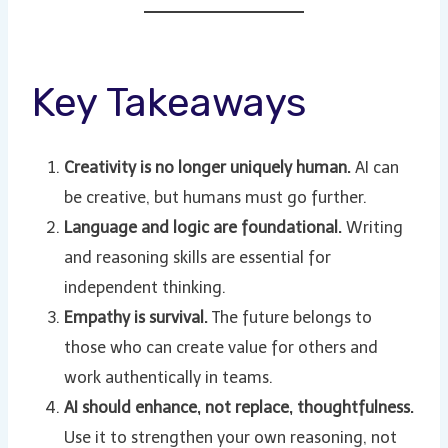
Key Takeaways
Creativity is no longer uniquely human.
AI can
be creative, but humans must go further.
Language and logic are foundational.
Writing
and reasoning skills are essential for
independent thinking.
Empathy is survival.
The future belongs to
those who can create value for others and
work authentically in teams.
AI should enhance, not replace, thoughtfulness.
Use it to strengthen your own reasoning, not