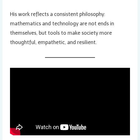
His work reflects a consistent philosophy:
mathematics and technology are not ends in
themselves, but tools to make society more
thoughtful, empathetic, and resilient.