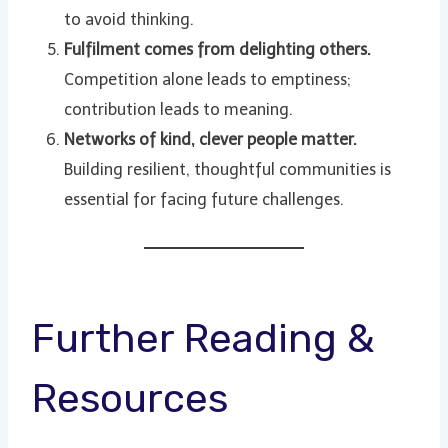
to avoid thinking.
Fulfilment comes from delighting others.
Competition alone leads to emptiness;
contribution leads to meaning.
Networks of kind, clever people matter.
Building resilient, thoughtful communities is
essential for facing future challenges.
Further Reading &
Resources