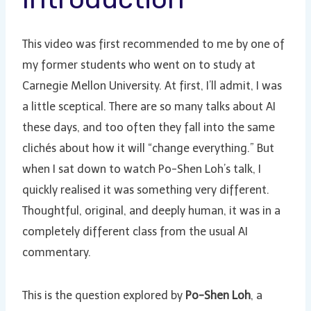
This video was first recommended to me by one of
my former students who went on to study at
Carnegie Mellon University. At first, I’ll admit, I was
a little sceptical. There are so many talks about AI
these days, and too often they fall into the same
clichés about how it will “change everything.” But
when I sat down to watch Po-Shen Loh’s talk, I
quickly realised it was something very different.
Thoughtful, original, and deeply human, it was in a
completely different class from the usual AI
commentary.
This is the question explored by
Po-Shen Loh
, a