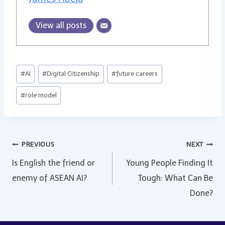
View all posts
Post
#
AI
#
Digital Citizenship
#
future careers
Tags:
#
role model
Post
PREVIOUS
NEXT
Is English the friend or
Young People Finding It
navigation
enemy of ASEAN AI?
Tough: What Can Be
Done?