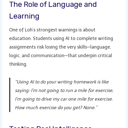
The Role of Language and
Learning
One of Loh’s strongest warnings is about
education. Students using AI to complete writing
assignments risk losing the very skills—language,
logic, and communication—that underpin critical
thinking.
“Using AI to do your writing homework is like
saying: I’m not going to run a mile for exercise,
I’m going to drive my car one mile for exercise.
How much exercise do you get? None.”