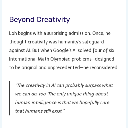
Beyond Creativity
Loh begins with a surprising admission. Once, he
thought creativity was humanity’s safeguard
against AI. But when Google’s AI solved four of six
International Math Olympiad problems—designed
to be original and unprecedented—he reconsidered.
“The creativity in AI can probably surpass what
we can do, too. The only unique thing about
human intelligence is that we hopefully care
that humans still exist.”