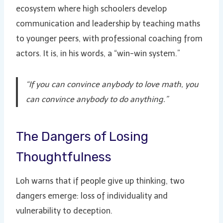
ecosystem where high schoolers develop
communication and leadership by teaching maths
to younger peers, with professional coaching from
actors. It is, in his words, a “win-win system.”
“If you can convince anybody to love math, you
can convince anybody to do anything.”
The Dangers of Losing
Thoughtfulness
Loh warns that if people give up thinking, two
dangers emerge: loss of individuality and
vulnerability to deception.