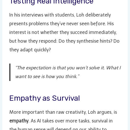
Testing Real Intelligence
In his interviews with students, Loh deliberately
presents problems they’ve never seen before. His
interest is not whether they succeed immediately,
but how they respond: Do they synthesise hints? Do
they adapt quickly?
“The expectation is that you won’t solve it. What I
want to see is how you think.”
Empathy as Survival
More important than raw creativity, Loh argues, is
empathy
. As AI takes over more tasks, survival in
the human sense will depend on our ability to