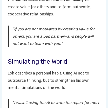
create value for others and to form authentic,
cooperative relationships.
“If you are not motivated by creating value for
others, you are a bad partner—and people will
not want to team with you.”
Simulating the World
Loh describes a personal habit: using AI not to
outsource thinking, but to strengthen his own
mental simulations of the world.
“I wasn’t using the AI to write the report for me. I