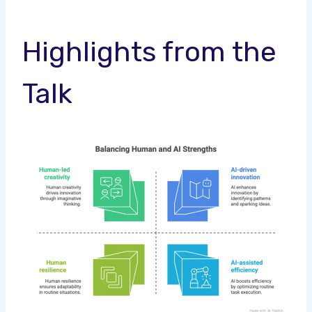
Highlights from the
Talk