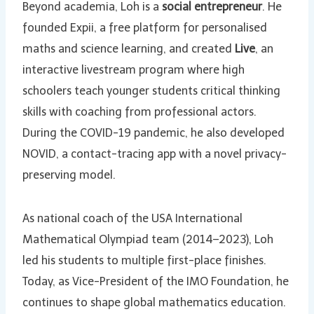
Beyond academia, Loh is a
social entrepreneur
. He
founded Expii, a free platform for personalised
maths and science learning, and created
Live
, an
interactive livestream program where high
schoolers teach younger students critical thinking
skills with coaching from professional actors.
During the COVID-19 pandemic, he also developed
NOVID, a contact-tracing app with a novel privacy-
preserving model.
As national coach of the USA International
Mathematical Olympiad team (2014–2023), Loh
led his students to multiple first-place finishes.
Today, as Vice-President of the IMO Foundation, he
continues to shape global mathematics education.