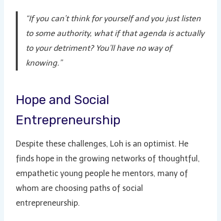
“If you can’t think for yourself and you just listen
to some authority, what if that agenda is actually
to your detriment? You’ll have no way of
knowing.”
Hope and Social
Entrepreneurship
Despite these challenges, Loh is an optimist. He
finds hope in the growing networks of thoughtful,
empathetic young people he mentors, many of
whom are choosing paths of social
entrepreneurship.