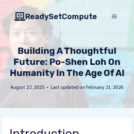
Skip
to
ReadySetCompute
content
Building A Thoughtful
Future: Po-Shen Loh On
Humanity In The Age Of AI
August 22, 2025
Last updated on
February 21, 2026
Introduction