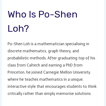
Who Is Po-Shen
Loh?
Po-Shen Loh is a mathematician specialising in
discrete mathematics, graph theory, and
probabilistic methods. After graduating top of his
class from Caltech and earning a PhD from
Princeton, he joined Carnegie Mellon University,
where he teaches mathematics in a unique,
interactive style that encourages students to think
critically rather than simply memorise solutions.