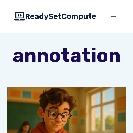
Skip
to
ReadySetCompute
content
annotation