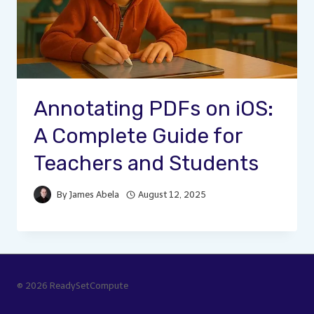
Annotating PDFs on iOS:
A Complete Guide for
Teachers and Students
By
James Abela
August 12, 2025
© 2026 ReadySetCompute