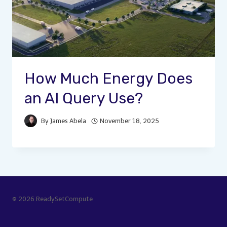
How Much Energy Does
an AI Query Use?
By
James Abela
November 18, 2025
© 2026 ReadySetCompute