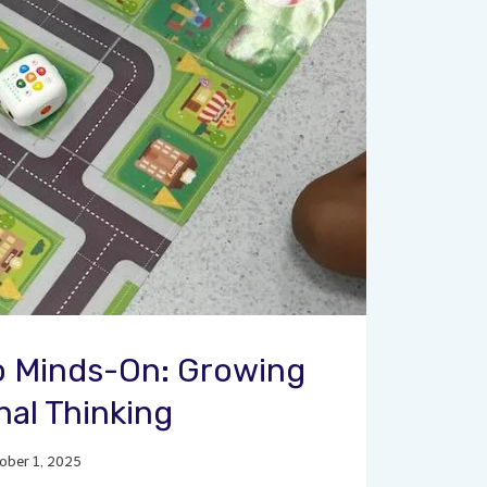
 Minds-On: Growing
al Thinking
ober 1, 2025