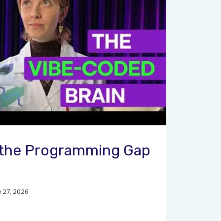
g the Programming Gap
e 27, 2026