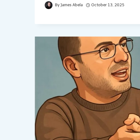
By
James Abela
October 13, 2025