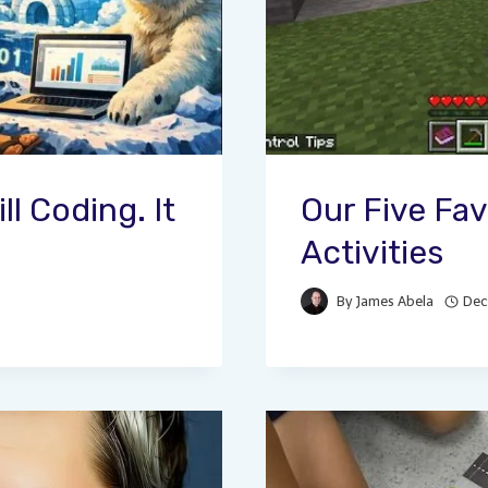
ll Coding. It
Our Five Fav
Activities
By
James Abela
Dec