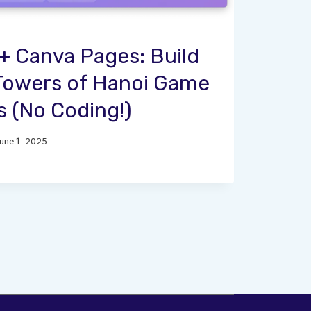
 Canva Pages: Build
 Towers of Hanoi Game
s (No Coding!)
June 1, 2025