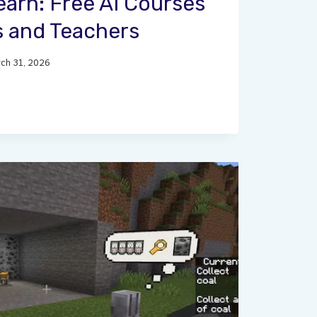
earn: Free AI Courses
s and Teachers
ch 31, 2026