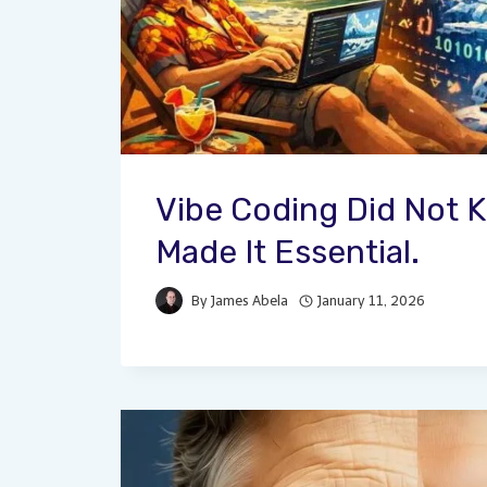
Vibe Coding Did Not Ki
Made It Essential.
By
James Abela
January 11, 2026