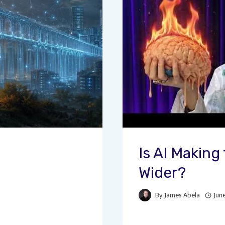
Is AI Makin
Wider?
By
James Abela
Jun