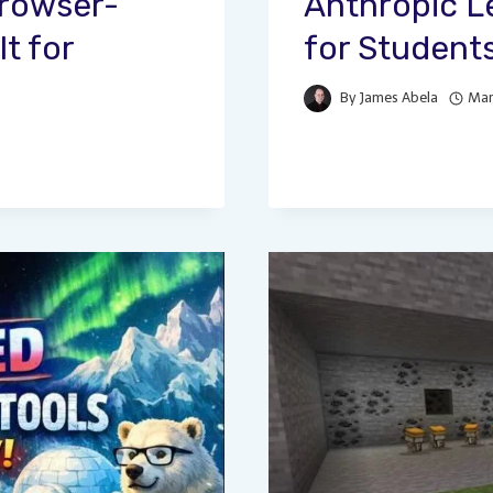
Browser-
Anthropic L
t for
for Student
By
James Abela
Mar