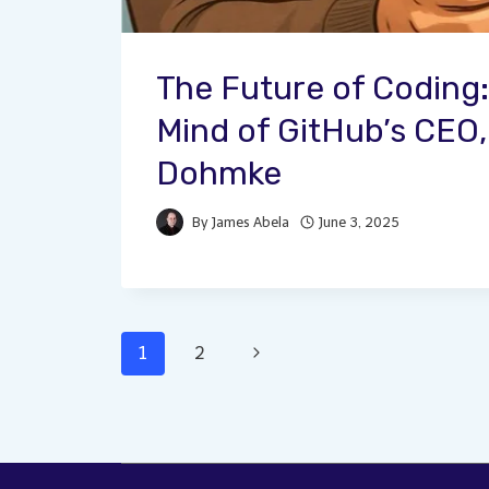
The Future of Coding:
Mind of GitHub’s CEO
Dohmke
By
James Abela
June 3, 2025
Page
Next
1
2
Page
navigation