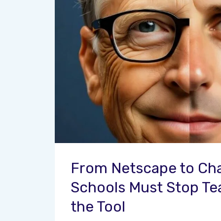
From Netscape to Ch
Schools Must Stop Te
the Tool