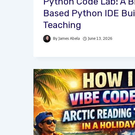
Python Code Lab: A 
Based Python IDE Buil
Teaching
By
James Abela
June 13, 2026