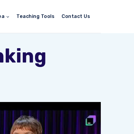
ea
Teaching Tools
Contact Us
nking