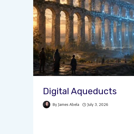
Digital Aqueducts
By
James Abela
July 3, 2026