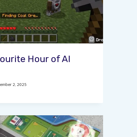
ourite Hour of AI
ember 2, 2025