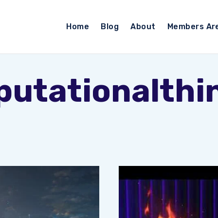
Home
Blog
About
Members Ar
utationalthi