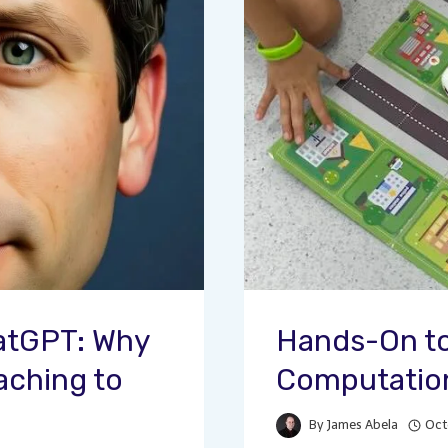
atGPT: Why
Hands-On to
aching to
Computation
By
James Abela
Oct