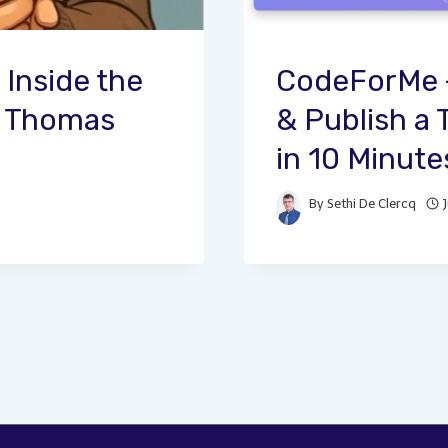
 Inside the
CodeForMe +
, Thomas
& Publish a
in 10 Minute
By
Sethi De Clercq