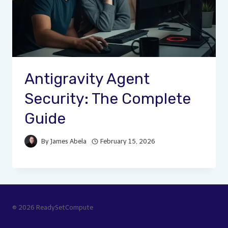
Antigravity Agent
Security: The Complete
Guide
By
James Abela
February 15, 2026
© 2026 ReadySetCompute