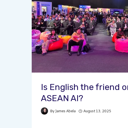
Is English the friend 
ASEAN AI?
By
James Abela
August 13, 2025