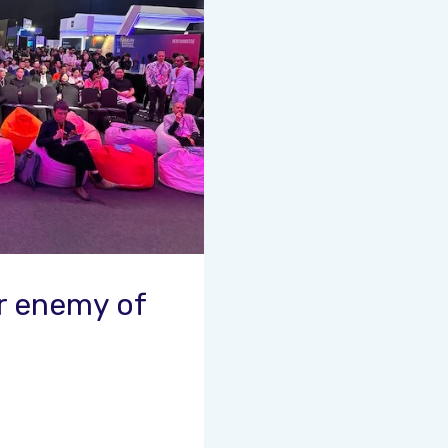
or enemy of