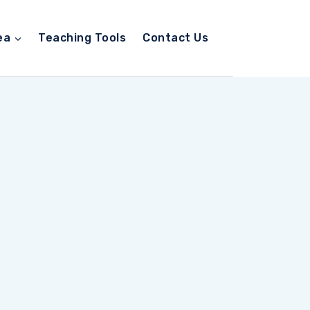
ea
Teaching Tools
Contact Us