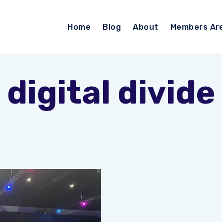
Home
Blog
About
Members Ar
digital divide