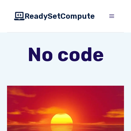
Skip
to
ReadySetCompute
content
No code