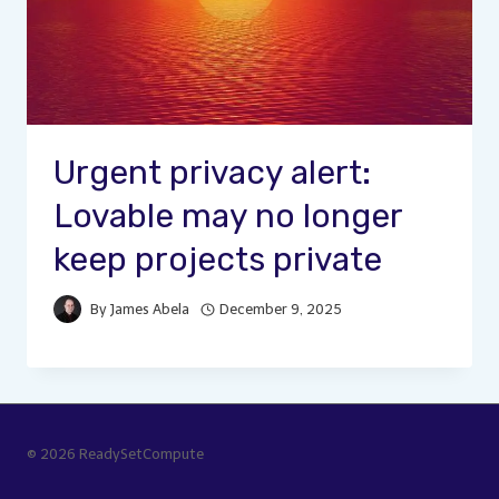
Urgent privacy alert:
Lovable may no longer
keep projects private
By
James Abela
December 9, 2025
© 2026 ReadySetCompute