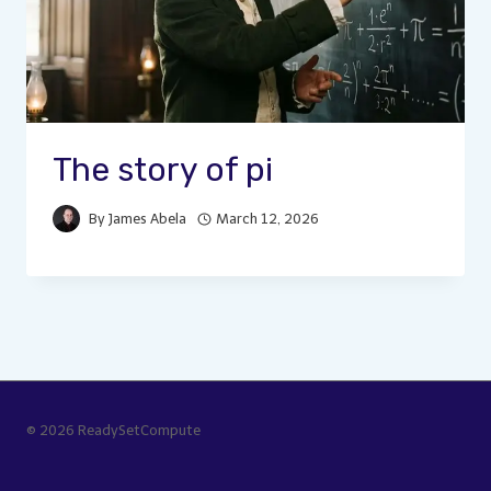
The story of pi
By
James Abela
March 12, 2026
© 2026 ReadySetCompute