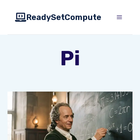
Skip
to
ReadySetCompute
content
Pi