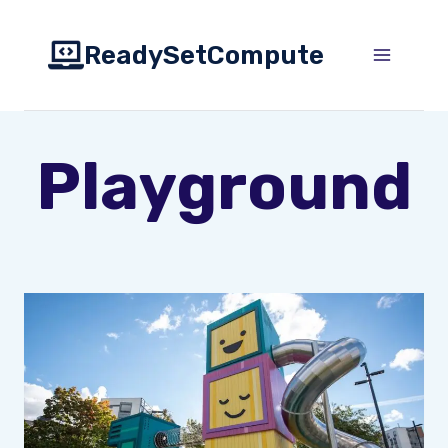
Skip
to
ReadySetCompute
content
Playground