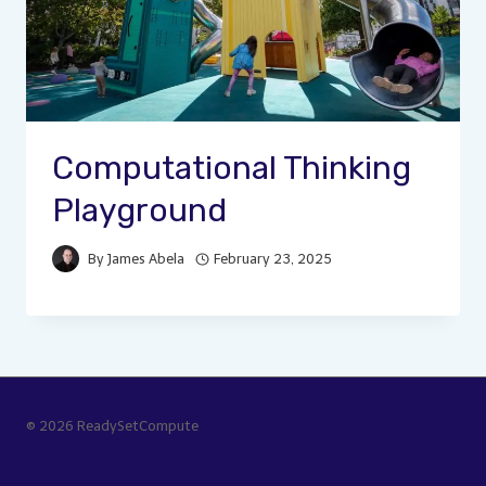
Computational Thinking
Playground
By
James Abela
February 23, 2025
© 2026 ReadySetCompute