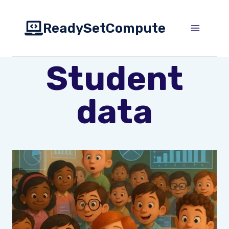
Skip
to
ReadySetCompute
content
Student
data