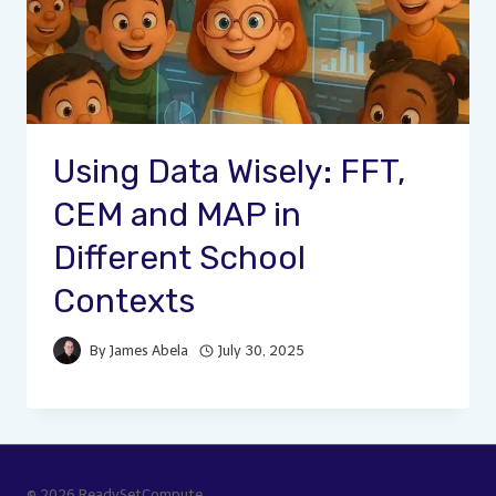
Using Data Wisely: FFT,
CEM and MAP in
Different School
Contexts
By
James Abela
July 30, 2025
© 2026 ReadySetCompute