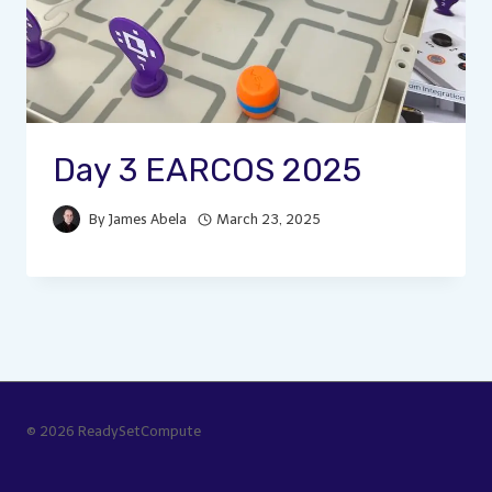
Day 3 EARCOS 2025
By
James Abela
March 23, 2025
© 2026 ReadySetCompute