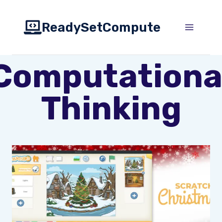
Skip
to
ReadySetCompute
content
Computationa
Thinking