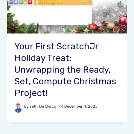
Your First ScratchJr
Holiday Treat:
Unwrapping the Ready,
Set, Compute Christmas
Project!
By
Sethi De Clercq
December 4, 2025