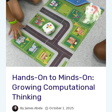
Hands-On to Minds-On:
Growing Computational
Thinking
By
James Abela
October 1, 2025