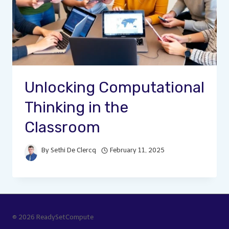
Unlocking Computational
Thinking in the
Classroom
By
Sethi De Clercq
February 11, 2025
© 2026 ReadySetCompute