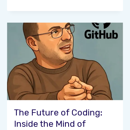
The Future of Coding:
Inside the Mind of