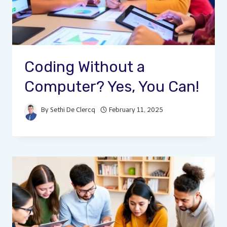
Coding Without a
Computer? Yes, You Can!
By
Sethi De Clercq
February 11, 2025