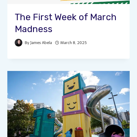
The First Week of March
Madness
By
James Abela
March 8, 2025