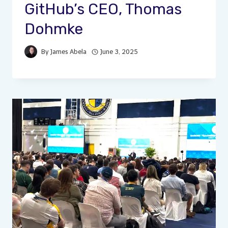
GitHub’s CEO, Thomas
Dohmke
By
James Abela
June 3, 2025