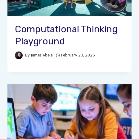
Computational Thinking
Playground
By
James Abela
February 23, 2025