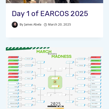
Day 1 of EARCOS 2025
By
James Abela
March 20, 2025